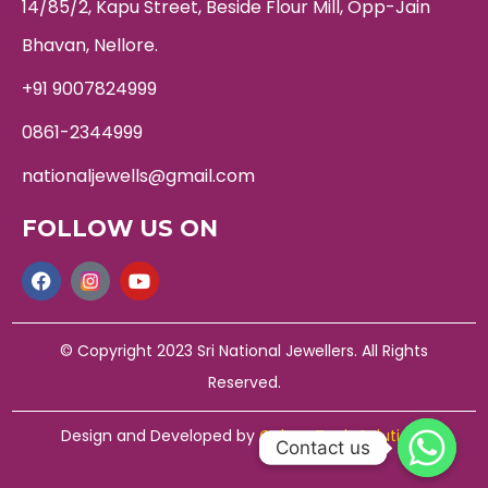
14/85/2, Kapu Street, Beside Flour Mill, Opp-Jain
Bhavan, Nellore.
+91 9007824999
0861-2344999
nationaljewells@gmail.com
FOLLOW US ON
© Copyright 2023 Sri National Jewellers. All Rights
Reserved.
Design and Developed by
Galaxy Tech Solutions
Contact us
Contact us