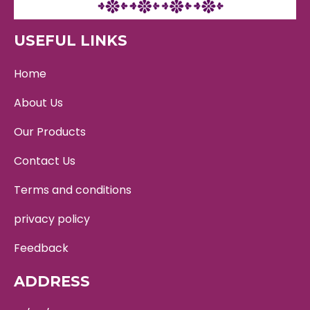
USEFUL LINKS
Home
About Us
Our Products
Contact Us
Terms and conditions
privacy policy
Feedback
ADDRESS