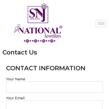
Contact Us
CONTACT INFORMATION
Your Name
Your Email