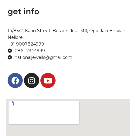
get info
14/85/2, Kapu Street, Beside Flour Mill, Opp-Jain Bhavan,
Nellore.
+91 9007824999
0861-2344999
nationaljewells@gmail.com