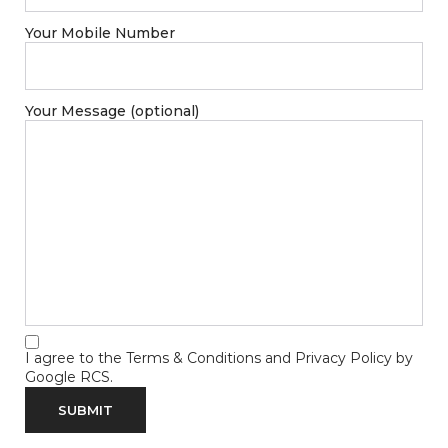
Your Mobile Number
Your Message (optional)
I agree to the
Terms & Conditions
and
Privacy Policy
by
Google RCS.