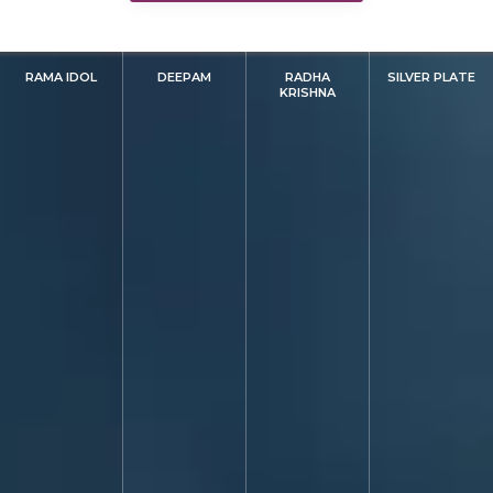
RAMA IDOL
DEEPAM
RADHA
SILVER PLATE
KRISHNA