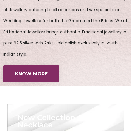
of Jewellery catering to all occasions and we specialize in
Wedding Jewellery for both the Groom and the Brides. We at
Sri National Jewellers brings authentic Traditional jewellery in
pure 92.5 silver with 24kt Gold polish exclusively in South
Indian style.
KNOW MORE
New Collection Of
Necklace