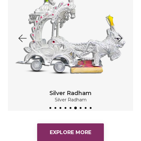
Silver Plate Set
Silver Plate
Silver Plate Set
READ MORE
EXPLORE MORE