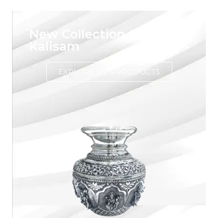
New Collection Of Silver
Kalisam
EXPLORE OUR PRODUCTS