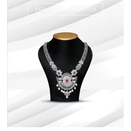
EXPLORE OUR PRODUCTS