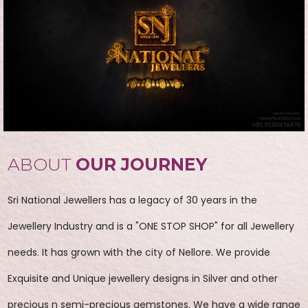
ABOUT
OUR JOURNEY
Sri National Jewellers has a legacy of 30 years in the
Jewellery Industry and is a "ONE STOP SHOP" for all Jewellery
needs. It has grown with the city of Nellore. We provide
Exquisite and Unique jewellery designs in Silver and other
precious n semi-precious gemstones. We have a wide range