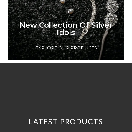
New Collection Of Silver
Idols
EXPLORE OUR PRODUCTS
LATEST PRODUCTS