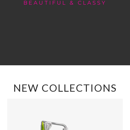
BEAUTIFUL & CLASSY
NEW COLLECTIONS