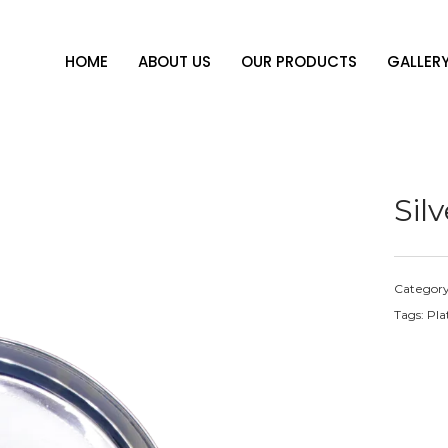
HOME
ABOUT US
OUR PRODUCTS
GALLER
Sil
Categor
Tags:
Pla