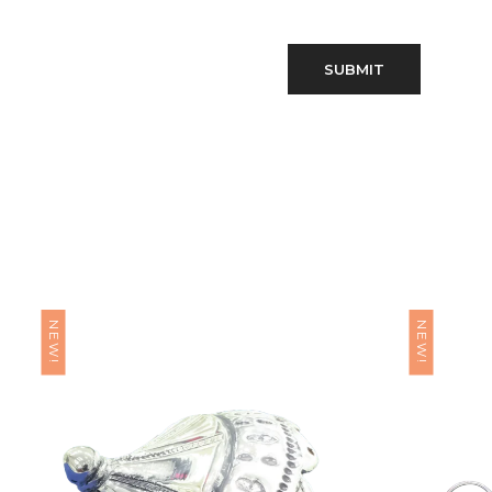
NEW!
NEW!