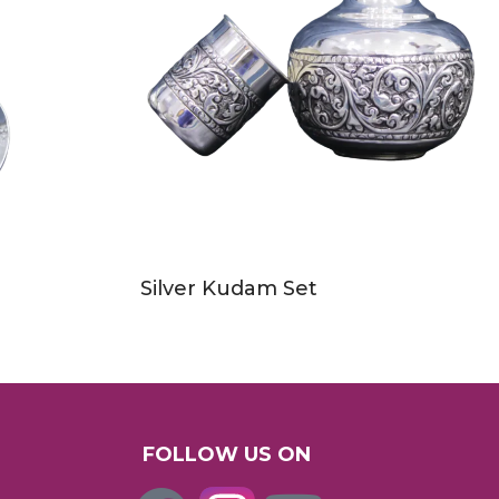
Silver Kudam Set
FOLLOW US ON