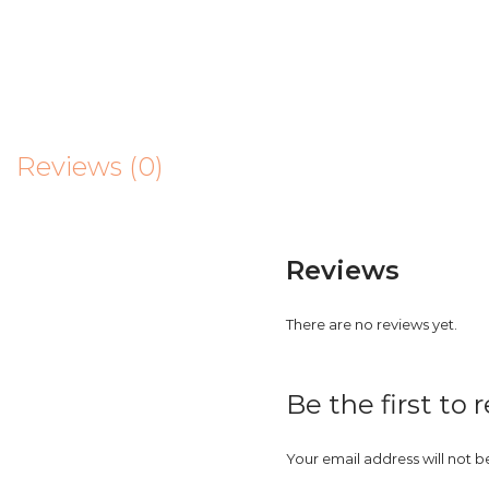
Reviews (0)
Reviews
There are no reviews yet.
Be the first to 
Your email address will not b