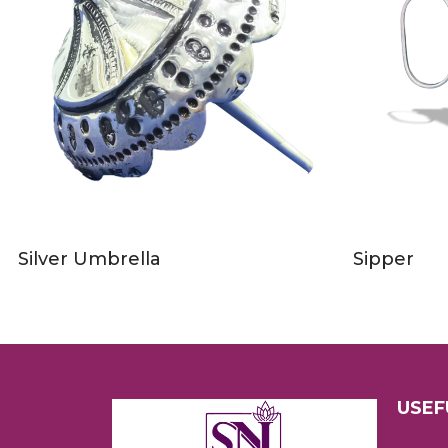
Silver Umbrella
Sipper
USEF