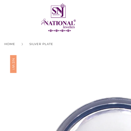
HOME
SILVER PLATE
NEW!