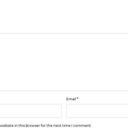
Email
*
website in this browser for the next time I comment.