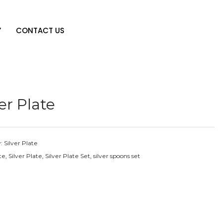
Y
CONTACT US
ver Plate
y:
Silver Plate
te
,
Silver Plate
,
Silver Plate Set
,
silver spoons set