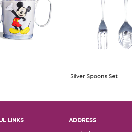
Silver Spoons Set
UL LINKS
ADDRESS