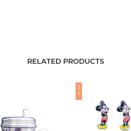
RELATED PRODUCTS
NEW!