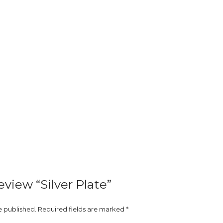
review “Silver Plate”
e published.
Required fields are marked
*