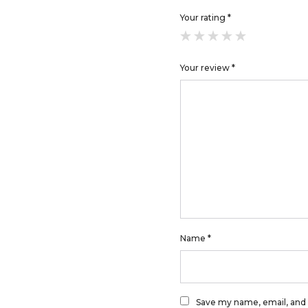
Your rating
*
Your review
*
Name
*
Save my name, email, and 