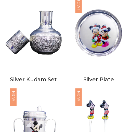
NEW!
Silver Kudam Set
Silver Plate
NEW!
NEW!