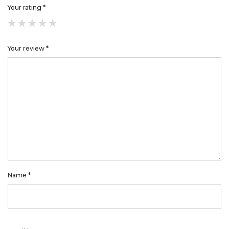
Your rating
*
Your review
*
Name
*