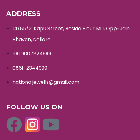
ADDRESS
14/85/2, Kapu Street, Beside Flour Mill, Opp-Jain
Bhavan, Nellore.
+91 9007824999
0861-2344999
nationaljewells@gmail.com
FOLLOW US ON