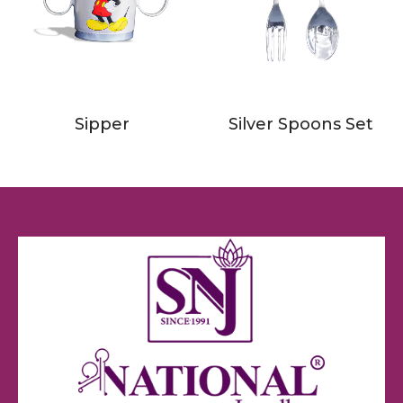
Sipper
Silver Spoons Set