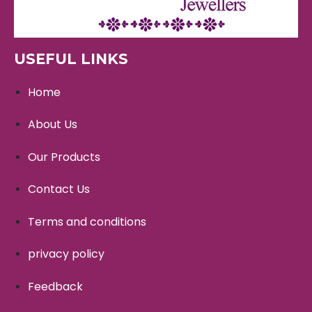
USEFUL LINKS
Home
About Us
Our Products
Contact Us
Terms and conditions
privacy policy
Feedback