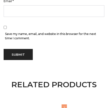
Email
*
Save my name, email, and website in this browser for the next
time I comment.
RELATED PRODUCTS