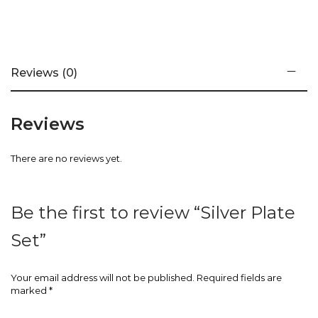
Reviews (0)
Reviews
There are no reviews yet.
Be the first to review “Silver Plate
Set”
Your email address will not be published.
Required fields are
marked
*