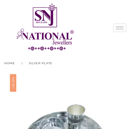
HOME
SILVER PLATE
NEW!