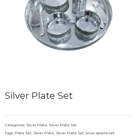
Silver Plate Set
Categories:
Silver Plate
,
Silver Plate Set
Tags:
Plate Set
,
Silver Plate
,
Silver Plate Set
,
silver spoons set