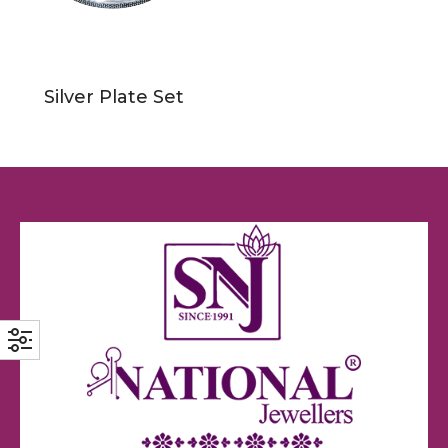
Silver Plate Set