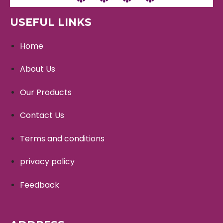
USEFUL LINKS
Home
About Us
Our Products
Contact Us
Terms and conditions
privacy policy
Feedback