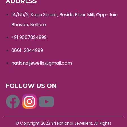
ADDRESS
14/85/2, Kapu Street, Beside Flour Mill, Opp-Jain
Bhavan, Nellore.
+91 9007824999
0861-2344999
nationaljewells@gmail.com
FOLLOW US ON
© Copyright 2023 Sri National Jewellers. All Rights