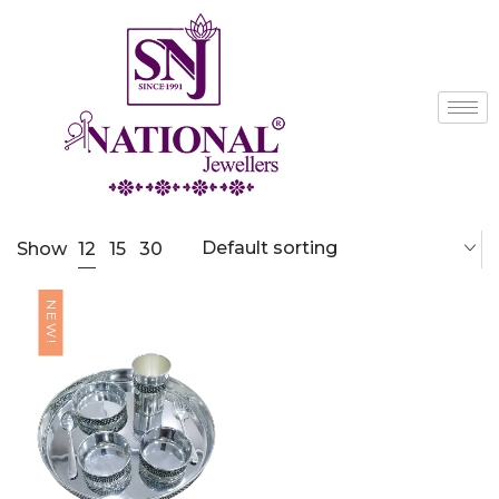
Default sorting
12
Show
15
30
NEW!