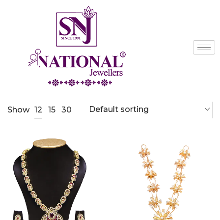
Default sorting
12
Show
15
30