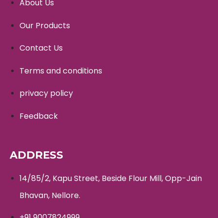
About Us
Our Products
Contact Us
Terms and conditions
privacy policy
Feedback
ADDRESS
14/85/2, Kapu Street, Beside Flour Mill, Opp-Jain
Bhavan, Nellore.
+91 9007824999