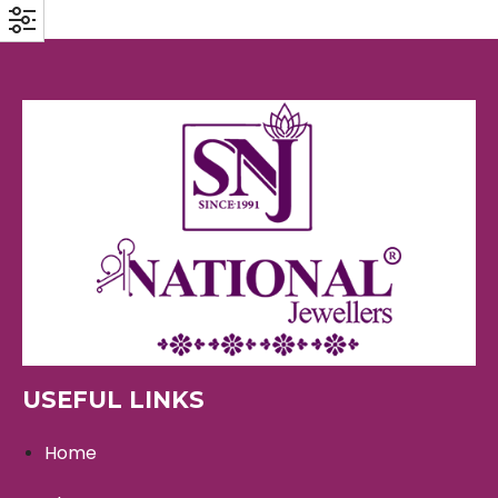
USEFUL LINKS
Home