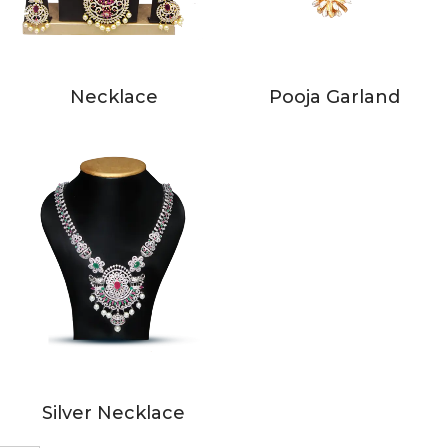
Necklace
Pooja Garland
Silver Necklace