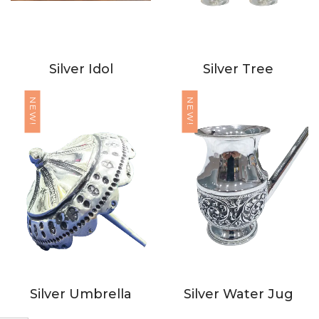
Silver Idol
Silver Tree
NEW!
NEW!
Silver Umbrella
Silver Water Jug