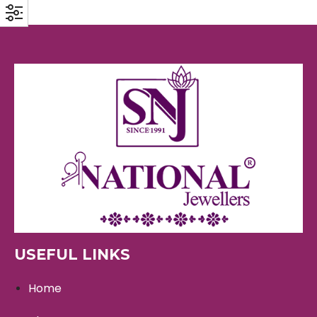
USEFUL LINKS
Home