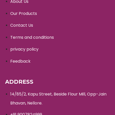
About Us
Our Products
Contact Us
Terms and conditions
privacy policy
Feedback
ADDRESS
14/85/2, Kapu Street, Beside Flour Mill, Opp-Jain
Bhavan, Nellore.
+91 9007824999