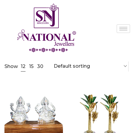
Default sorting
12
Show
15
30