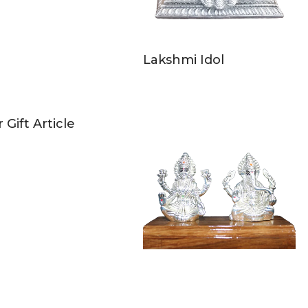
Lakshmi Idol
r Gift Article