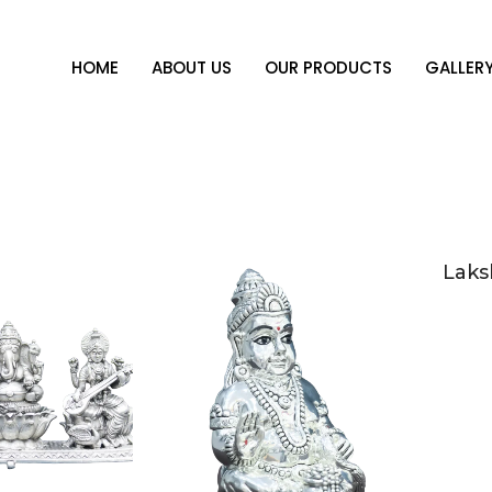
HOME
ABOUT US
OUR PRODUCTS
GALLER
Laks