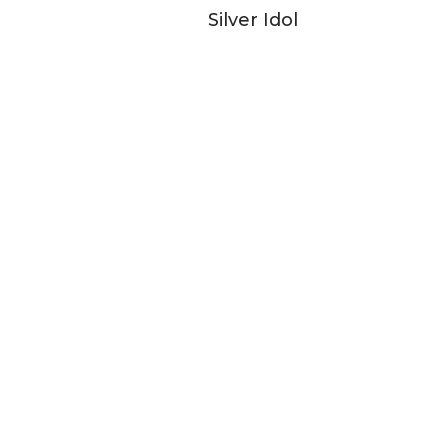
Silver Idol