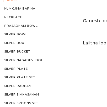
KUMKUMA BARINA
NECKLACE
Ganesh Id
PRASADHAM BOWL
SILVER BOWL
Lalitha Ido
SILVER BOX
SILVER BUCKET
SILVER NAGADEV IDOL
SILVER PLATE
SILVER PLATE SET
SILVER RADHAM
SILVER SIMHASANAM
SILVER SPOONS SET