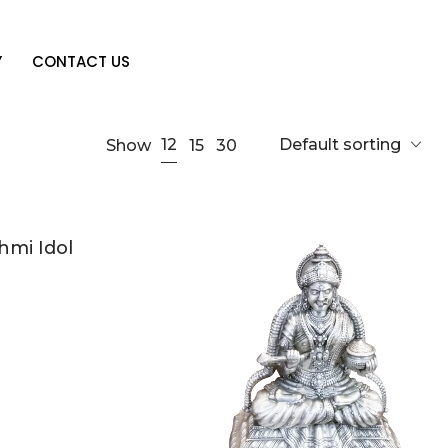
Y
CONTACT US
Default sorting
12
Show
15
30
hmi Idol