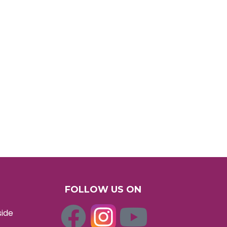
FOLLOW US ON
side