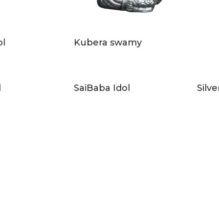
ol
Kubera swamy
l
SaiBaba Idol
Silve