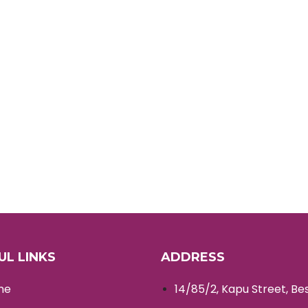
UL LINKS
ADDRESS
me
14/85/2, Kapu Street, Be