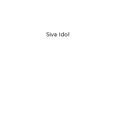
Siva Idol