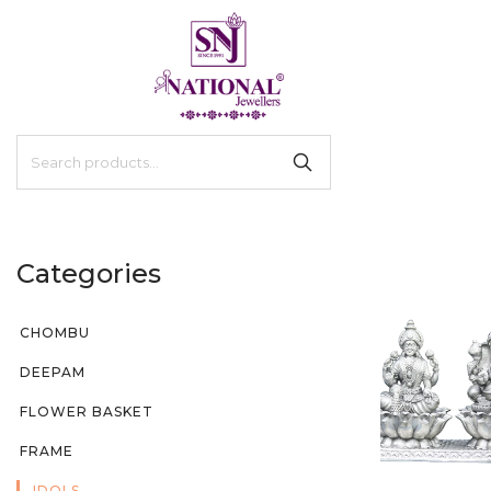
Categories
CHOMBU
DEEPAM
FLOWER BASKET
FRAME
IDOLS