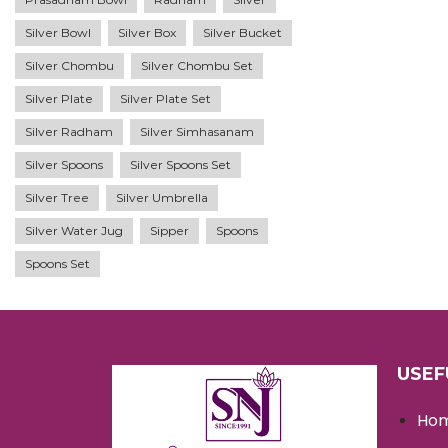
Silver Bowl
Silver Box
Silver Bucket
Silver Chombu
Silver Chombu Set
Silver Plate
Silver Plate Set
Silver Radham
Silver Simhasanam
Silver Spoons
Silver Spoons Set
Silver Tree
Silver Umbrella
Silver Water Jug
Sipper
Spoons
Spoons Set
USEF
Ho