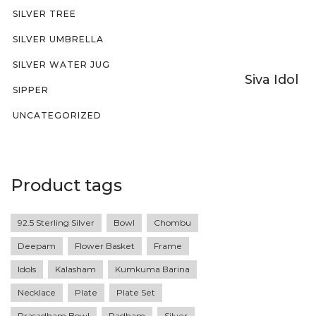
SILVER TREE
SILVER UMBRELLA
SILVER WATER JUG
Siva Idol
SIPPER
UNCATEGORIZED
Product tags
92.5 Sterling Silver
Bowl
Chombu
Deepam
Flower Basket
Frame
Idols
Kalasham
Kumkuma Barina
Necklace
Plate
Plate Set
Prasadham Bowl
Radham
Silver