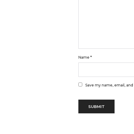
Name
*
Save my name, email, and 