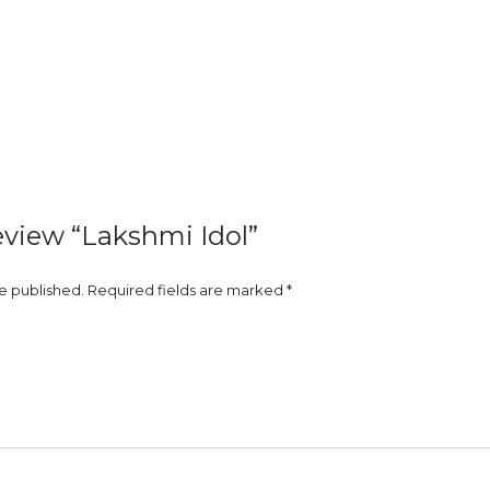
review “Lakshmi Idol”
be published.
Required fields are marked
*