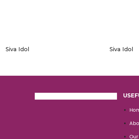
Siva Idol
Siva Idol
USEF
Ho
Abo
Our