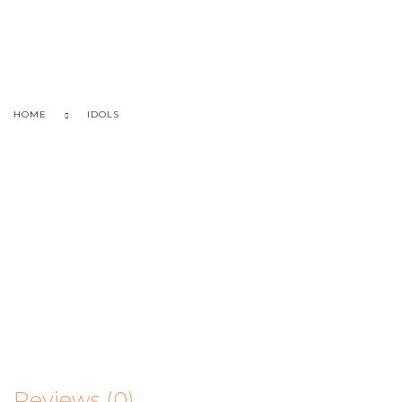
HOME
IDOLS
Reviews (0)