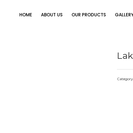
HOME
ABOUT US
OUR PRODUCTS
GALLER
Lak
Category