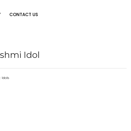
Y
CONTACT US
shmi Idol
:
Idols