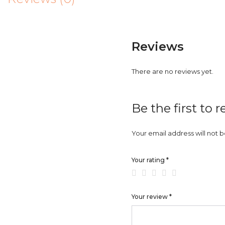
Reviews
There are no reviews yet.
Be the first to 
Your email address will not 
Your rating
*
Your review
*