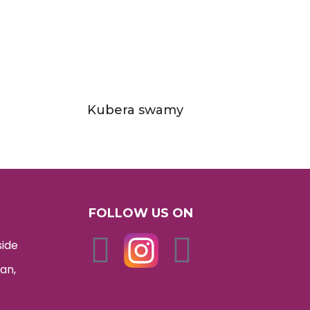
Kubera swamy
FOLLOW US ON
side
an,