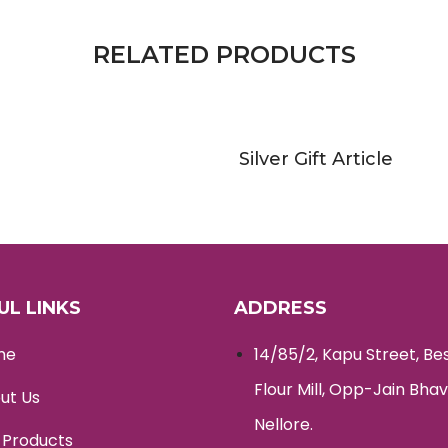
RELATED PRODUCTS
Silver Gift Article
UL LINKS
ADDRESS
me
14/85/2, Kapu Street, Be
Flour Mill, Opp-Jain Bhav
ut Us
Nellore.
 Products