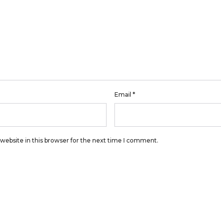
Email
*
website in this browser for the next time I comment.