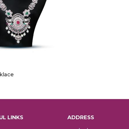
klace
UL LINKS
ADDRESS