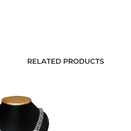
RELATED PRODUCTS