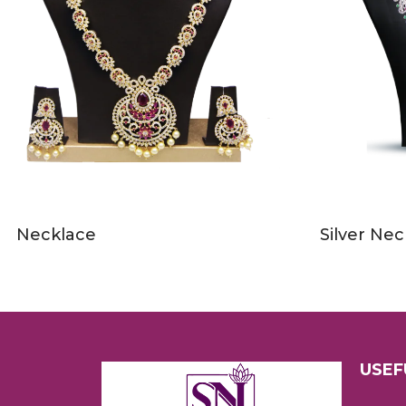
Necklace
Silver Nec
USEF