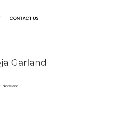
Y
CONTACT US
ja Garland
y:
Necklace