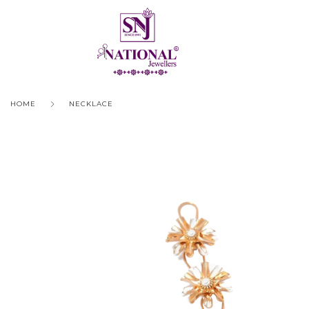
HOME
NECKLACE