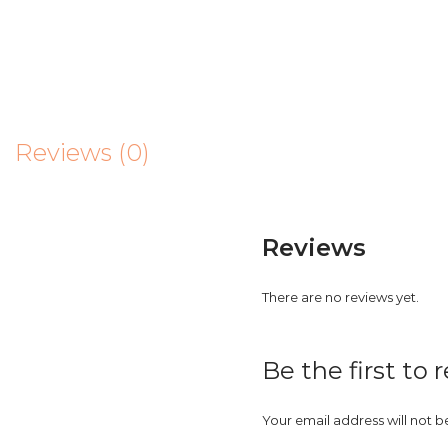
Reviews (0)
Reviews
There are no reviews yet.
Be the first to
Your email address will not b