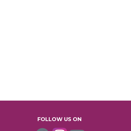
FOLLOW US ON