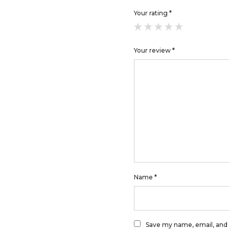
Your rating
*
Your review
*
Name
*
Save my name, email, and 