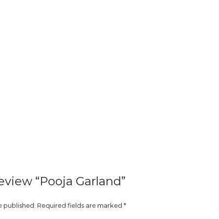
 review “Pooja Garland”
e published.
Required fields are marked
*