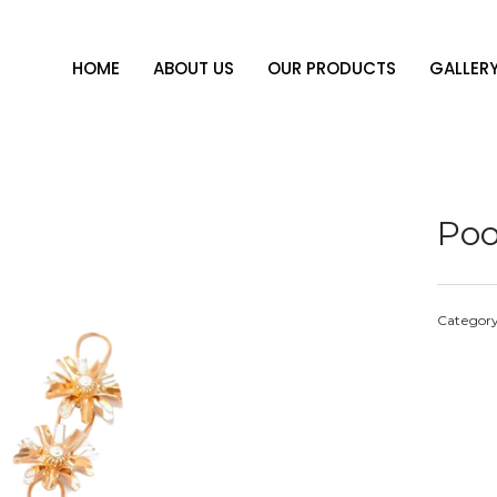
HOME
ABOUT US
OUR PRODUCTS
GALLER
Poo
Categor