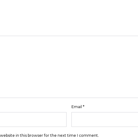
Email
*
website in this browser for the next time I comment.