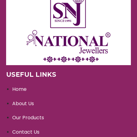
USEFUL LINKS
Home
About Us
Our Products
Contact Us