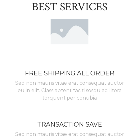
BEST SERVICES
FREE SHIPPING ALL ORDER
Sed non mauris vitae erat consequat auctor
eu in elit. Class aptent taciti sosqu ad litora
torquent per conubia
TRANSACTION SAVE
Sed non mauris vitae erat consequat auctor