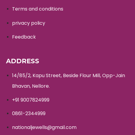
Terms and conditions
privacy policy
Feedback
ADDRESS
14/85/2, Kapu Street, Beside Flour Mill, Opp-Jain
Bhavan, Nellore.
+91 9007824999
0861-2344999
nationaljewells@gmail.com