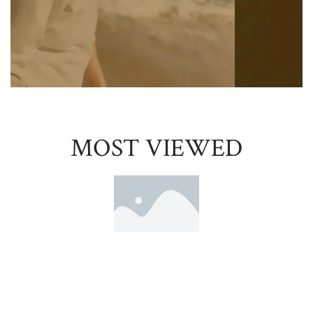
MOST VIEWED