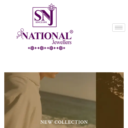
NEW COLLECTION