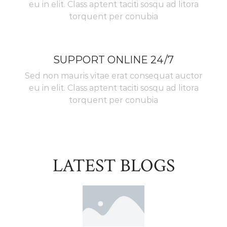
eu in elit. Class aptent taciti sosqu ad litora
torquent per conubia
SUPPORT ONLINE 24/7
Sed non mauris vitae erat consequat auctor
eu in elit. Class aptent taciti sosqu ad litora
torquent per conubia
LATEST BLOGS