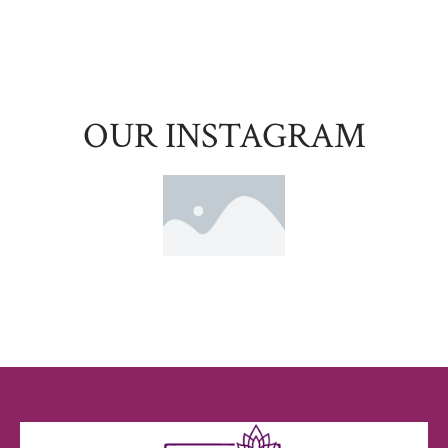
OUR INSTAGRAM