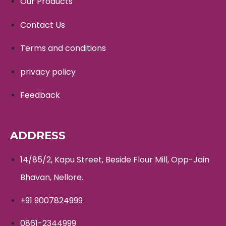
Our Products
Contact Us
Terms and conditions
privacy policy
Feedback
ADDRESS
14/85/2, Kapu Street, Beside Flour Mill, Opp-Jain
Bhavan, Nellore.
+91 9007824999
0861-2344999