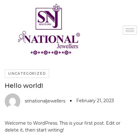
UNCATEGORIZED
Hello world!
February 21, 2023
srinationaljewellers
Welcome to WordPress. This is your first post. Edit or
delete it, then start writing!