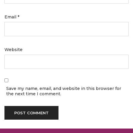
Email
*
Website
Save my name, email, and website in this browser for
the next time I comment.