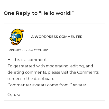
One Reply to
“Hello world!”
A WORDPRESS COMMENTER
February 21, 2023 at 7:19 am
Hi, this is a comment.
To get started with moderating, editing, and
deleting comments, please visit the Comments
screen in the dashboard.
Commenter avatars come from
Gravatar
.
REPLY