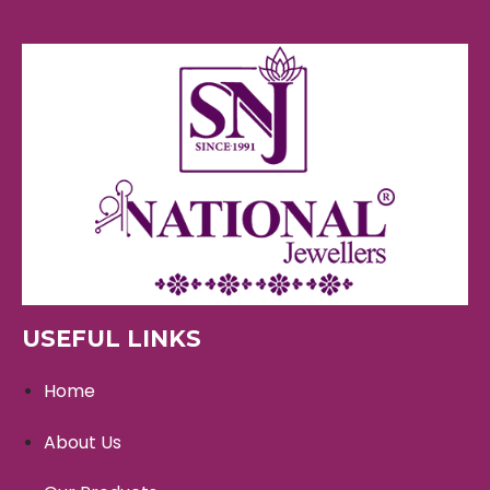
USEFUL LINKS
Home
About Us