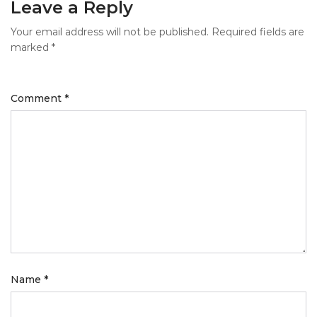
Leave a Reply
Your email address will not be published.
Required fields are
marked
*
Comment
*
Name
*