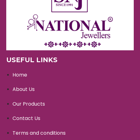
USEFUL LINKS
Home
About Us
Our Products
Contact Us
Terms and conditions