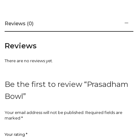
Reviews (0)
Reviews
There are no reviews yet.
Be the first to review “Prasadham
Bowl”
Your email address will not be published.
Required fields are
marked
*
Your rating
*