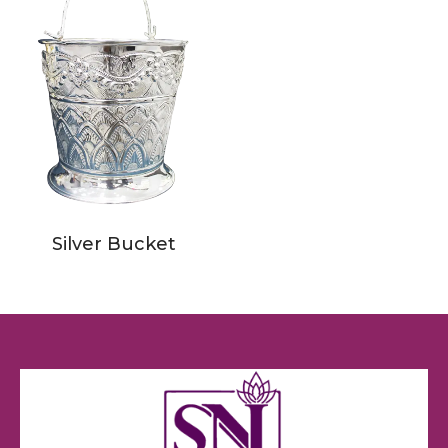
Silver Bucket