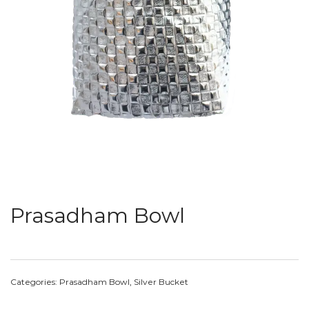
Prasadham Bowl
Categories:
Prasadham Bowl
,
Silver Bucket