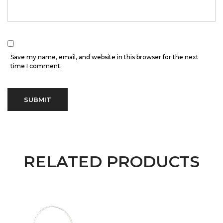
Save my name, email, and website in this browser for the next
time I comment.
RELATED PRODUCTS