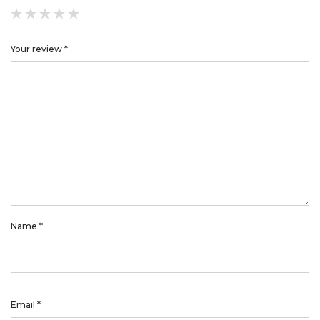
Your review
*
Name
*
Email
*