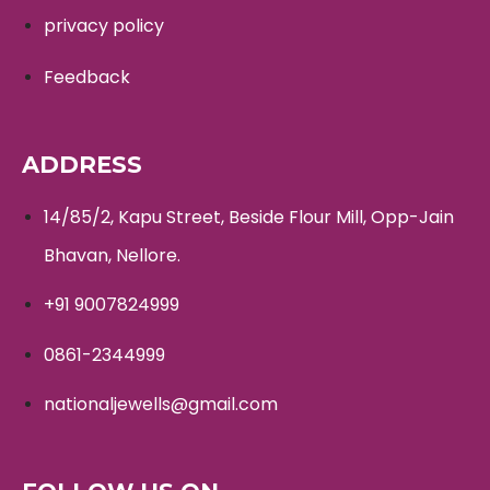
privacy policy
Feedback
ADDRESS
14/85/2, Kapu Street, Beside Flour Mill, Opp-Jain
Bhavan, Nellore.
+91 9007824999
0861-2344999
nationaljewells@gmail.com