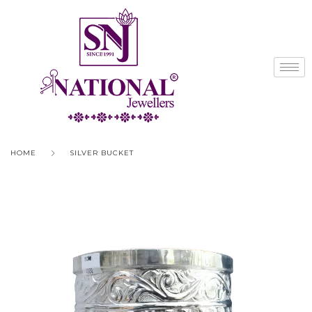
HOME
SILVER BUCKET