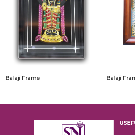
Balaji Frame
Balaji Fr
USEF