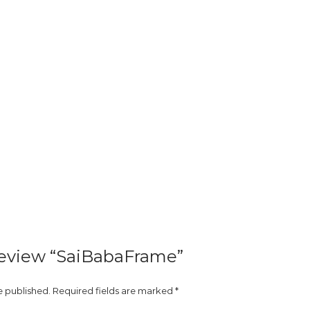
 review “SaiBabaFrame”
e published.
Required fields are marked
*