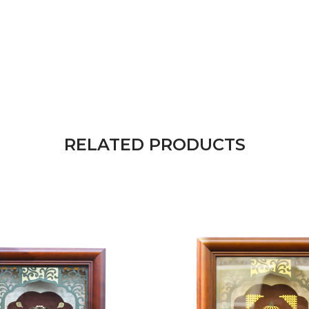
RELATED PRODUCTS