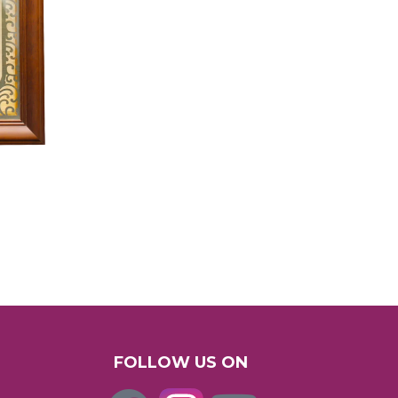
FOLLOW US ON