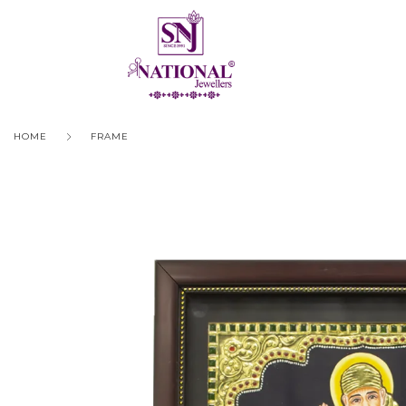
HOME
FRAME