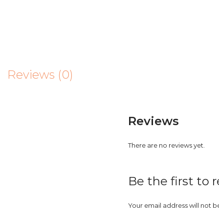
Reviews (0)
Reviews
There are no reviews yet.
Be the first to
Your email address will not b