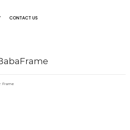
Y
CONTACT US
iBabaFrame
y:
Frame