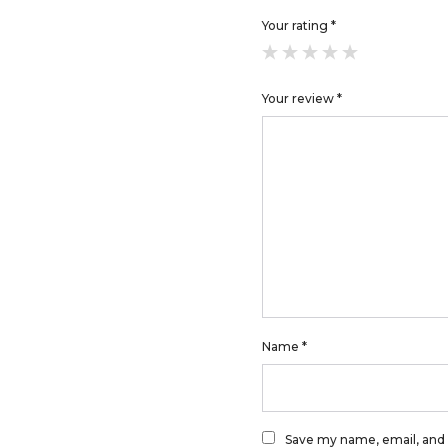
Your rating
*
Your review
*
Name
*
Save my name, email, and 