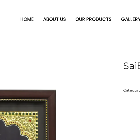
HOME
ABOUT US
OUR PRODUCTS
GALLER
Sa
Categor