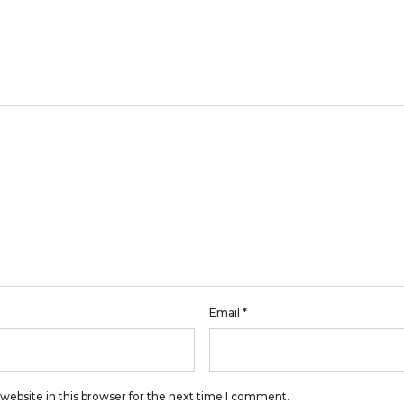
Email
*
website in this browser for the next time I comment.