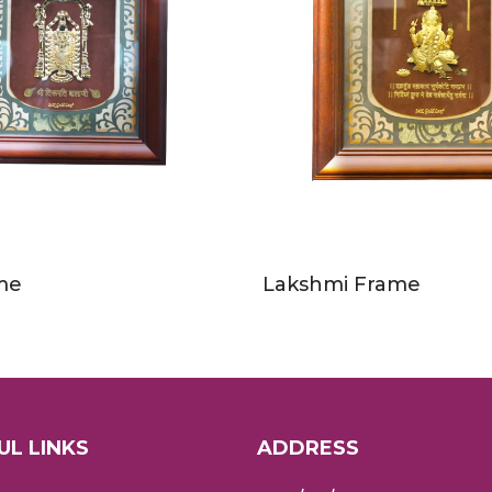
ame
Lakshmi Frame
UL LINKS
ADDRESS