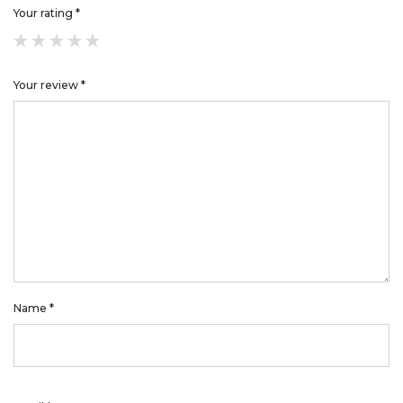
Your rating
*
Your review
*
Name
*