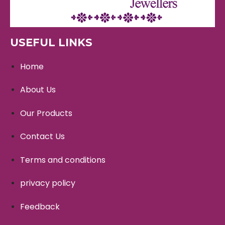
USEFUL LINKS
Home
About Us
Our Products
Contact Us
Terms and conditions
privacy policy
Feedback