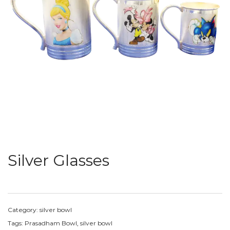
Silver Glasses
Category:
silver bowl
Tags:
Prasadham Bowl
,
silver bowl