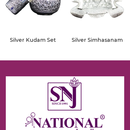
Silver Kudam Set
Silver Simhasanam