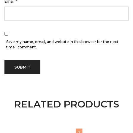
Email
*
Save my name, email, and website in this browser for the next
time I comment.
RELATED PRODUCTS