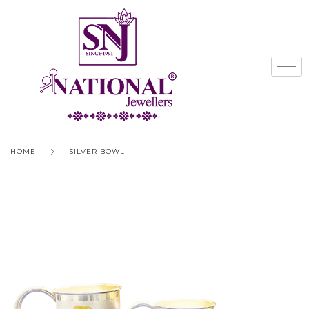
HOME
SILVER BOWL