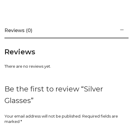
Reviews (0)
Reviews
There are no reviews yet.
Be the first to review “Silver
Glasses”
Your email address will not be published.
Required fields are
marked
*