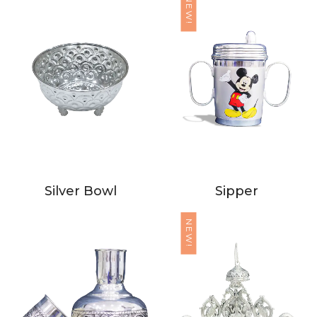
NEW!
Silver Bowl
Sipper
NEW!