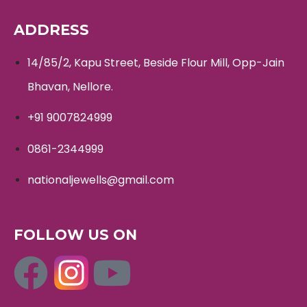
ADDRESS
14/85/2, Kapu Street, Beside Flour Mill, Opp-Jain
Bhavan, Nellore.
+91 9007824999
0861-2344999
nationaljewells@gmail.com
FOLLOW US ON